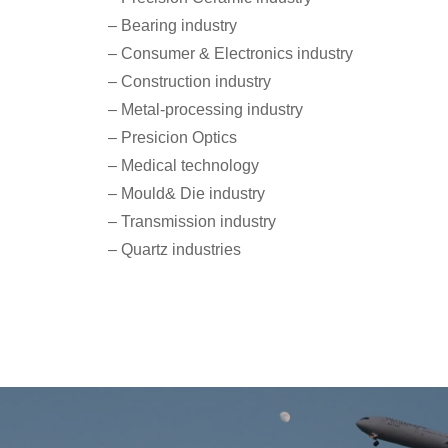
– Bearing industry
– Consumer & Electronics industry
– Construction industry
– Metal-processing industry
– Presicion Optics
– Medical technology
– Mould& Die industry
– Transmission industry
– Quartz industries