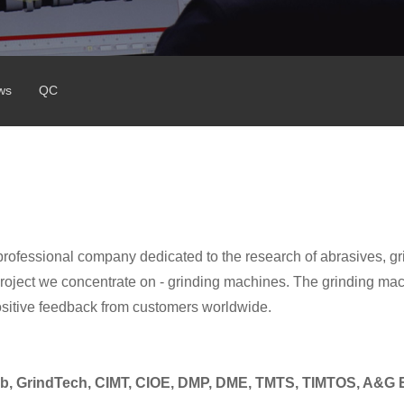
ws
QC
professional company dedicated to the research of abrasives, gr
ject we concentrate on - grinding machines. The grinding ma
ositive feedback from customers worldwide.
b,
GrindTech, CIMT, CIOE, DMP, DME, TMTS, TIMTOS, A&G