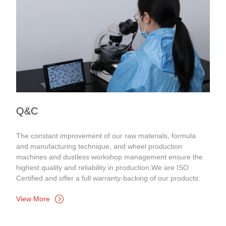
Q&C
The constant improvement of our raw materials, formula
and manufacturing technique, and wheel production
machines and dustless workshop management ensure the
highest quality and reliability in production.We are ISO
Certified and offer a full warranty-backing of our products.
View More