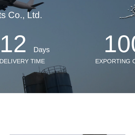
 Co., Ltd.
12
10
Days
 DELIVERY TIME
EXPORTING 