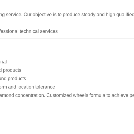
g service. Our objective is to produce steady and high qualifie
fessional technical services
rial
d products
bond products
form and location tolerance
diamond concentration. Customized wheels formula to achieve pe