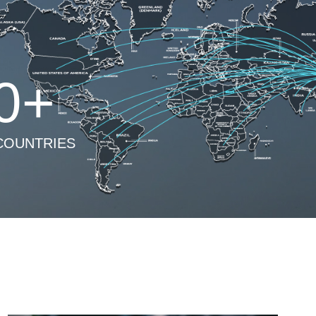
0
+
COUNTRIES