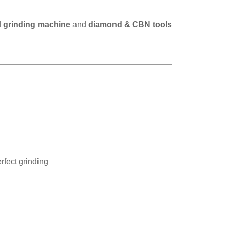
d
grinding machine
and
diamond & CBN tools
rfect grinding