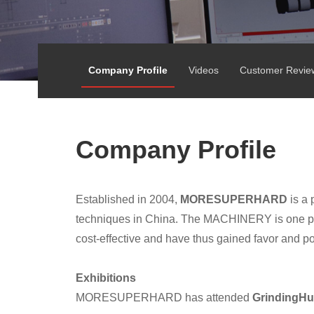
Company Profile
Videos
Customer Revie
Company Profile
Established in 2004,
MORESUPERHARD
is a 
techniques in China. The MACHINERY is one pro
cost-effective and have thus gained favor and p
Exhibitions
MORESUPERHARD has attended
GrindingHu