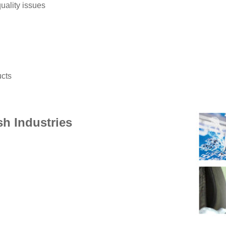
uality issues
ucts
sh Industries