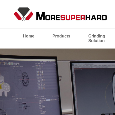
Home
Products
Grinding
Solution