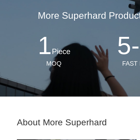
More Superhard Products
1
5
-
Piece
MOQ
FAST
About More Superhard