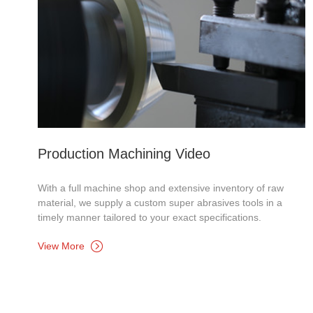
Production Machining Video
With a full machine shop and extensive inventory of raw
material, we supply a custom super abrasives tools in a
timely manner tailored to your exact specifications.
View More