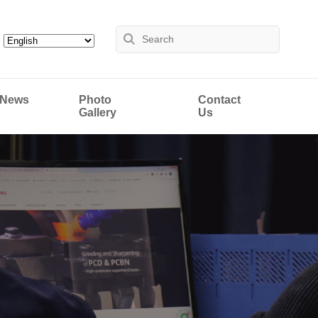
News
Photo
Contact
Gallery
Us