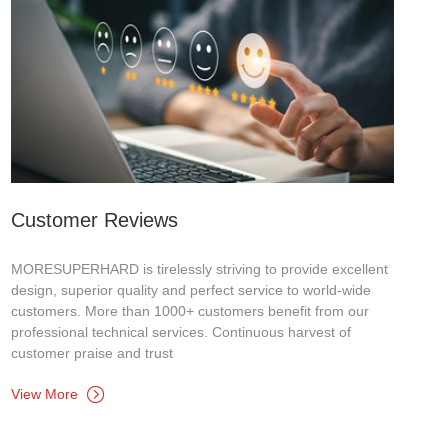
Customer Reviews
MORESUPERHARD is tirelessly striving to provide excellent
design, superior quality and perfect service to world-wide
customers. More than 1000+ customers benefit from our
professional technical services. Continuous harvest of
customer praise and trust
View More