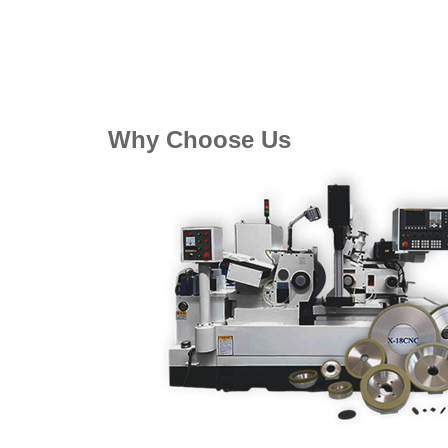
Why Choose Us