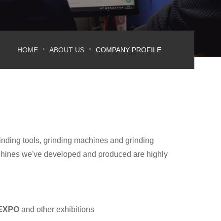
HOME
ABOUT US
COMPANY PROFILE
>
>
inding tools, grinding machines and grinding
chines we've developed and produced are highly
 EXPO
and other exhibitions