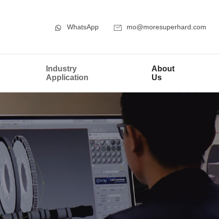
WhatsApp
mo@moresuperhard.com
Industry
About
Application
Us