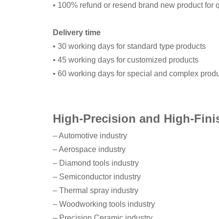
• 100% refund or resend brand new product for q
Delivery time
• 30 working days for standard type products
• 45 working days for customized products
• 60 working days for special and complex prod
High-Precision and High-Fini
– Automotive industry
– Aerospace industry
– Diamond tools industry
– Semiconductor industry
– Thermal spray industry
– Woodworking tools industry
– Precision Ceramic industry