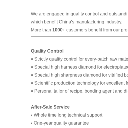
We are engaged in quality control and outstandin
which benefit China's manufacturing industry.
More than
1000+
customers benefit from our pro
Quality Control
♦ Strictly quality control for every-batch raw mate
♦ Special high harness diamond for electroplate
♦ Special high sharpness diamond for vitrified 
♦ Scientific production technology for excellent 
♦ Personal tailor of recipe, bonding agent and 
After-Sale Service
• Whole time long technical support
• One-year quality guarantee