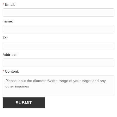
*
Email:
name:
Tel:
Address:
*
Content:
SUBMIT