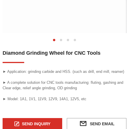
Diamond Grinding Wheel for CNC Tools
► Application: grinding carbide and HSS. (such as drill, end mill, reamer)
► A complete solution for CNC tools manufacturing: fluting, gashing and
Clear edge, relief angle grinding, OD grinding
► Model: 1A1, 1V1, 11V9, 12V9, 14A1, 12V5, etc
SEND INQUIRY
SEND EMAIL