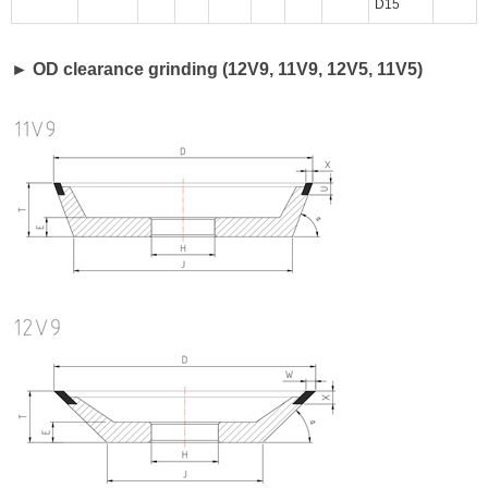
D15
► OD clearance grinding (12V9, 11V9, 12V5, 11V5)