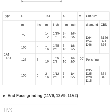
Type
D
T/U
X
V
Grit Size
mm
Inch
mm
Inch
mm
Inch
diamond
CBN
1-
1/25-
3-
1/8-
75
3
12
1/2
10
2/5
D64
B126
D54
B91
D46
B76
1-
1/25-
3-
1/8-
100
4
16
2/3
10
2/5
1A1
14A1
1-
1/25-
6-
1/4-
90̊
125
5
Polishing
16
2/3
10
2/5
D35
2-
1/12-
6-
1/4-
D25
B54
150
6
16
2/3
15
3/5
D20
B16
D15
► End Face grinding (11V9, 12V9, 11V2)