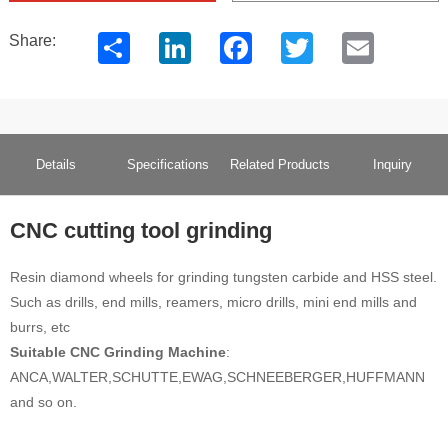
Share
LinkedIn
Facebook
Twitter
Email
Share:
Details
Specifications
Related Products
Inquiry
CNC cutting tool grinding
Resin diamond wheels for grinding tungsten carbide and HSS steel.
Such as drills, end mills, reamers, micro drills, mini end mills and
burrs, etc
Suitable CNC Grinding Machine
:
ANCA,WALTER,SCHUTTE,EWAG,SCHNEEBERGER,HUFFMANN
and so on.