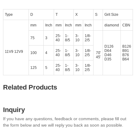
Type
D
T
X
S
Grit Size
mm
Inch
mm
Inch
mm
Inch
diamond
CBN
25-
1-
3-
1/8-
75
3
40
8/5
10
2/5
D126
B126
25-
1-
3-
1/8-
D64
B91
11V9 12V9
100
4
70̊
40
8/5
10
2/5
D46
B76
45̊
D35
B64
25-
1-
3-
1/8-
125
5
40
8/5
10
2/5
Related Products
Inquiry
If you have any questions, feedback or comments, please fill out
the form below and we will reply you back as soon as possible.