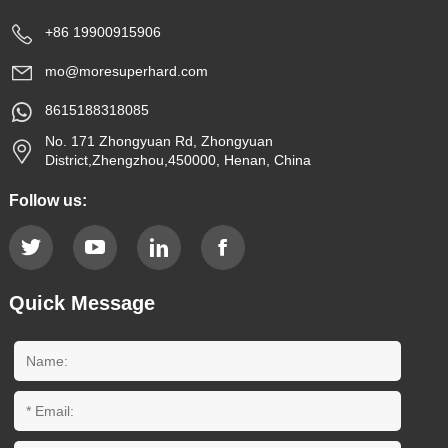
+86 19900915906
mo@moresuperhard.com
8615188318085
No. 171 Zhongyuan Rd, Zhongyuan
District,Zhengzhou,450000, Henan, China
Follow us:
Quick Message