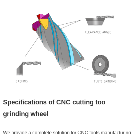
Specifications of CNC cutting too
grinding wheel
We provide a complete solution for CNC tools manufacturing