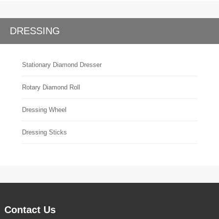
DRESSING
Stationary Diamond Dresser
Rotary Diamond Roll
Dressing Wheel
Dressing Sticks
Contact Us