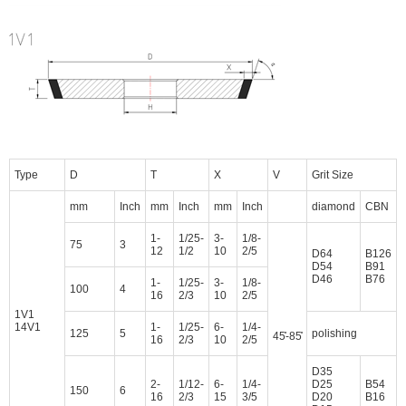
Type
D
T
X
V
Grit Size
mm
Inch
mm
Inch
mm
Inch
diamond
CBN
1-
1/25-
3-
1/8-
75
3
12
1/2
10
2/5
D64
B126
D54
B91
D46
B76
1-
1/25-
3-
1/8-
100
4
16
2/3
10
2/5
1V1
14V1
1-
1/25-
6-
1/4-
125
5
polishing
45̊-85̊
16
2/3
10
2/5
D35
2-
1/12-
6-
1/4-
D25
B54
150
6
16
2/3
15
3/5
D20
B16