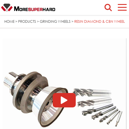
HOME
PRODUCTS
GRINDING WHEELS
RESIN DIAMOND & CBN WHEEL
>
>
>