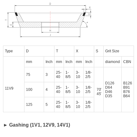
Type
D
T
X
S
Grit Size
mm
Inch
mm
Inch
mm
Inch
diamond
CBN
25-
1-
3-
1/8-
75
3
40
8/5
10
2/5
D126
B126
25-
1-
3-
1/8-
D64
B91
11V9
100
4
70̊
40
8/5
10
2/5
D46
B76
45̊
D35
B64
25-
1-
3-
1/8-
125
5
40
8/5
10
2/5
► Gashing (1V1, 12V9, 14V1)