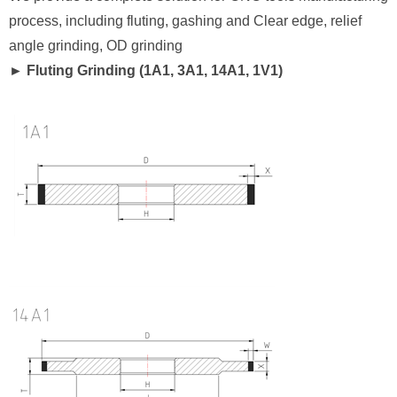
process, including fluting, gashing and Clear edge, relief
angle grinding, OD grinding
► Fluting Grinding (1A1, 3A1, 14A1, 1V1)