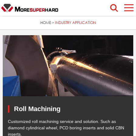
HOME
INDUSTRY APPLICATION
>
Roll Machining
Customized roll machining service and solution. Such as
diamond cylindrical wheel, PCD boring inserts and solid CBN
inserts.