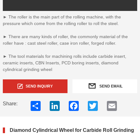
► The roller is the main part of the rolling machine, with the
pressure which come from the rolling roller to roll the steel.
► There are many kinds of roller, the commonly material of the
roller have : cast steel roller, case iron roller, forged roller.
► The tool materials for machining rolls include carbide insert,
ceramic inserts, CBN Inserts, PCD boring inserts, diamond
cylindrical grinding wheel
SEND INQUIRY
SEND EMAIL
Share
LinkedIn
Facebook
Twitter
Email
Share:
Diamond Cylindrical Wheel for Carbide Roll Grinding