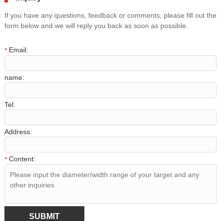
If you have any questions, feedback or comments, please fill out the
form below and we will reply you back as soon as possible.
Email:
*
name:
Tel:
Address:
Content:
*
SUBMIT