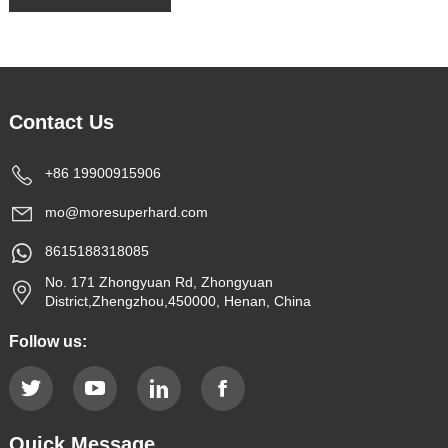
Contact Us
+86 19900915906
mo@moresuperhard.com
8615188318085
No. 171 Zhongyuan Rd, Zhongyuan
District,Zhengzhou,450000, Henan, China
Follow us:
Quick Message