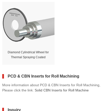
Diamond Cylindrical Wheel for
Thermal Spraying Coated
PCD & CBN Inserts for Roll Machining
More information about PCD & CBN Inserts for Roll Machining,
Please click the link:
Solid CBN Inserts for Roll Machine
Inquiry